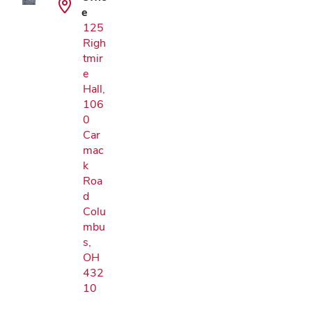
e
125
Righ
tmir
e
Hall,
106
0
Car
mac
k
Roa
d
Colu
mbu
s,
OH
432
10