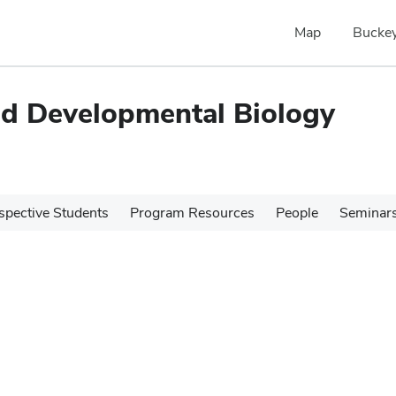
Map
Buckey
and Developmental Biology
spective Students
Program Resources
People
Seminar