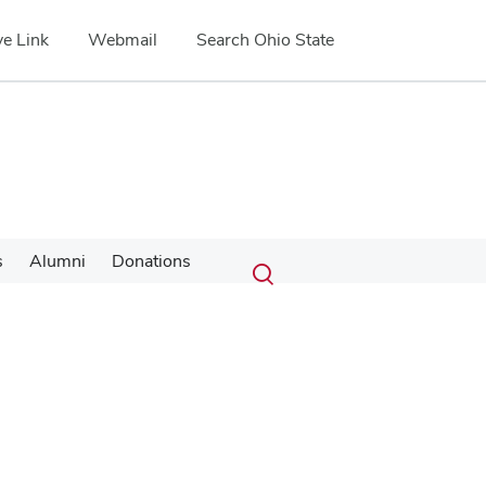
e Link
Webmail
Search Ohio State
Submit
Search
s
Alumni
Donations
Toggle
search
search
dialog
Google Map