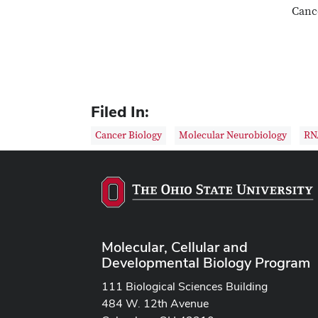
Cance
Filed In:
Cancer Biology
Molecular Neurobiology
RN
Molecular, Cellular and
Developmental Biology Program
111 Biological Sciences Building
484 W. 12th Avenue