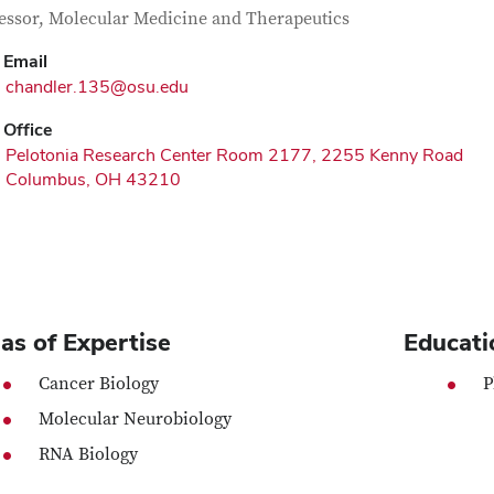
tact Information
itle
essor, Molecular Medicine and Therapeutics
Email
chandler.135@osu.edu
Office
Pelotonia Research Center Room 2177, 2255 Kenny Road
Columbus, OH 43210
as of Expertise
Educati
Cancer Biology
P
Molecular Neurobiology
RNA Biology