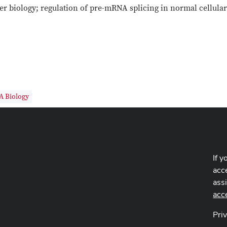
r biology; regulation of pre-mRNA splicing in normal cellular
A Biology
If y
acce
ass
acc
Pri