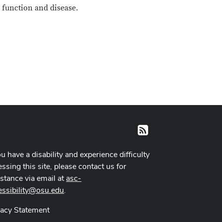
 function and disease.
RSS
ou have a disability and experience difficulty
ssing this site, please contact us for
istance via email at
asc-
essibility@osu.edu
.
vacy Statement