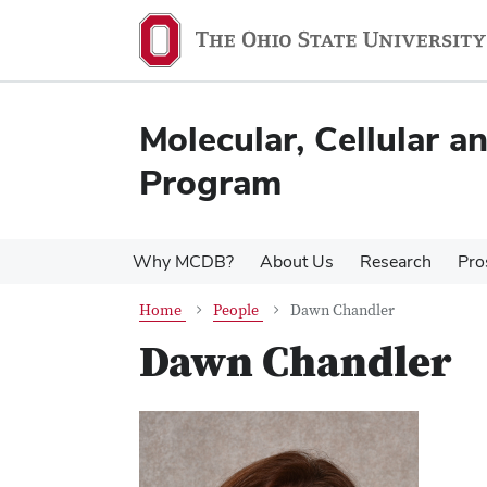
Skip
Skip
to
to
main
main
content
content
Molecular, Cellular 
Program
Why MCDB?
About Us
Research
Pro
Home
People
Dawn Chandler
Dawn Chandler