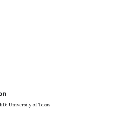
on
hD: University of Texas