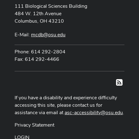
111 Biological Sciences Building
484 W. 12th Avenue
Columbus, OH 43210
E-Mail:
mcdb@osu.edu
Phone: 614 292-2804
Fax: 614 292-4466
RSS
If you have a disability and experience difficulty
accessing this site, please contact us for
assistance via email at
asc-accessibility@osu.edu
.
Privacy Statement
LOGIN