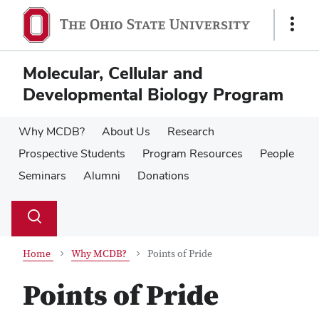
Skip
Skip
to
to
Show
main
main
Links
content
content
Molecular, Cellular and
Developmental Biology Program
Why MCDB?
About Us
Research
Prospective Students
Program Resources
People
Seminars
Alumni
Donations
Su
Search
Toggle
se
search
dialog
Home
Why MCDB?
Points of Pride
Points of Pride