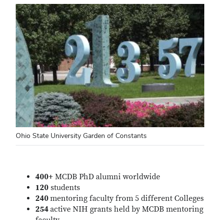
Ohio State University Garden of Constants
400+
MCDB PhD alumni worldwide
120
students
240
mentoring faculty from 5 different Colleges
254
active NIH grants held by MCDB mentoring