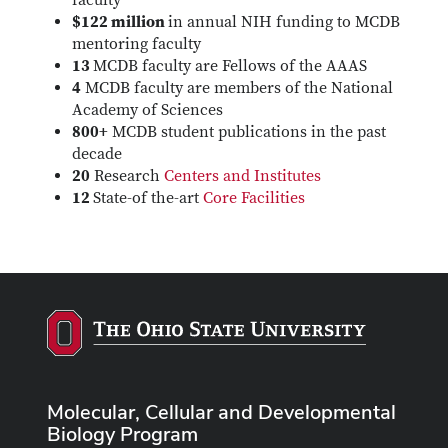
faculty
$122 million
in annual NIH funding to MCDB
mentoring faculty
13
MCDB faculty are Fellows of the AAAS
4
MCDB faculty are members of the National
Academy of Sciences
800+
MCDB student publications in the past
decade
20
Research
Centers and Institutes
12
State-of the-art
Core Facilities
Molecular, Cellular and Developmental
Biology Program