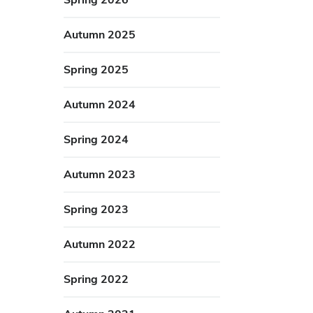
Autumn 2025
Spring 2025
Autumn 2024
Spring 2024
Autumn 2023
Spring 2023
Autumn 2022
Spring 2022