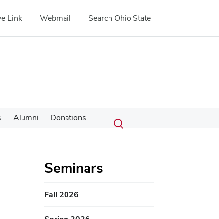
e Link
Webmail
Search Ohio State
Submit
Search
s
Alumni
Donations
Toggle
search
search
dialog
Seminars
Fall 2026
Spring 2026