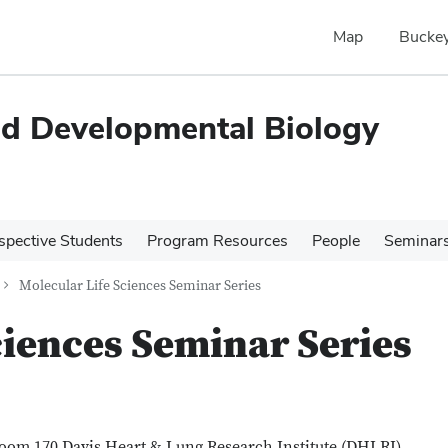
Map
Buckey
and Developmental Biology
spective Students
Program Resources
People
Seminar
Molecular Life Sciences Seminar Series
ciences Seminar Series
room 170 Davis Heart & Lung Research Institute (DHLRI)