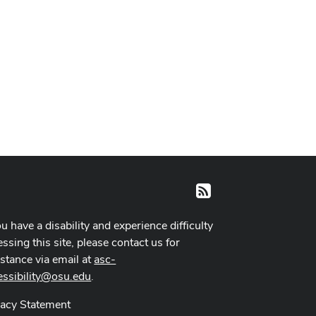
RSS
ou have a disability and experience difficulty
ssing this site, please contact us for
istance via email at
asc-
essibility@osu.edu
.
vacy Statement