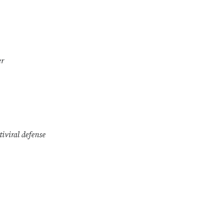
er
tiviral defense