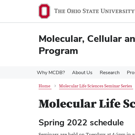
Skip
Skip
to
to
main
main
content
content
Molecular, Cellular 
Program
Why MCDB?
About Us
Research
Pro
Home
Molecular Life Sciences Seminar Series
Molecular Life S
Spring 2022 schedule
Seminars are held on Tuesdays at 4-5pm in 