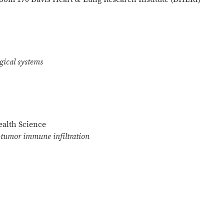
ogical systems
alth Science
-tumor immune infiltration