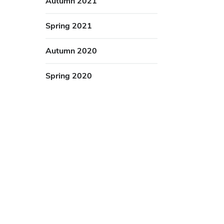
Autumn 2021
Spring 2021
Autumn 2020
Spring 2020