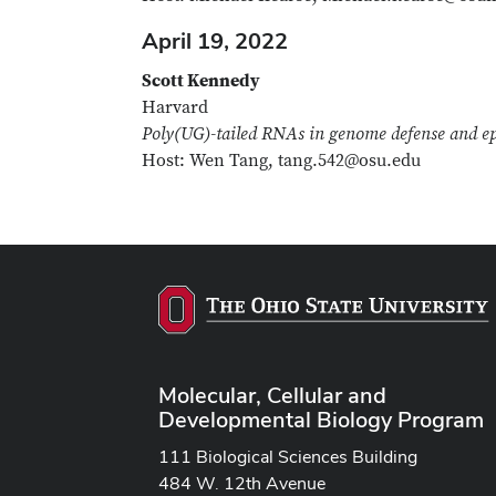
April 19, 2022
Scott Kennedy
Harvard
Poly(UG)-tailed RNAs in genome defense and ep
Host: Wen Tang, tang.542@osu.edu
Molecular, Cellular and
Developmental Biology Program
111 Biological Sciences Building
484 W. 12th Avenue