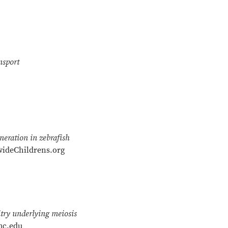
nsport
neration in zebrafish
ideChildrens.org
try underlying meiosis
mc.edu