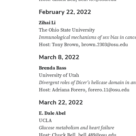
February 22, 2022
Zihai Li
The Ohio State University
Immunological mechanisms of sex bias in canc
Host: Tony Brown, brown.2303@osu.edu
March 8, 2022
Brenda Bass
University of Utah
Divergent roles of Dicer’s helicase domain in an
Host: Adriana Forero, forero.11@osu.edu
March 22, 2022
E. Dale Abel
UCLA
Glucose metabolism and heart failure
Host: Chuck Bell, bell.489@osu.edu