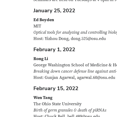
January 25, 2022
Ed Boyden
MIT
Optical tools for analyzing and controlling biol
Host: Yizhou Dong, dong.525@osu.edu
February 1, 2022
Rong Li
George Washington School of Medicine & He
Breaking down cancer defense line against anti
Host: Gunjan Agarwal, agarwal.60@osu.edu
February 15, 2022
Wen Tang
The Ohio State University
Birth of germ granules & death of piRNAs
Host: Chuck Bell, bell.489@osu.edu