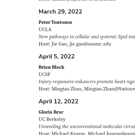
March 29, 2022
Peter Tontonoz
UCLA
New pathways in cellular and systemic lipid tra
Host: Jie Gao, jie.gao@osumc.edu
April 5, 2022
Brian Black
UCSF
Injury-responsive enhancers promote heart rege
Host: Mingtao Zhao, Mingtao.Zhao@Nationw
April 12, 2022
Gloria Brar
UC Berkeley
Unraveling the unconventional molecular circui
Host: Michael Kearse, Michael.kearse@osu