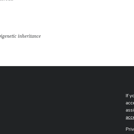
igenetic inheritance
If y
acce
ass
acc
Pri