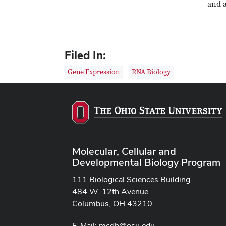
and a
Filed In:
Gene Expression
RNA Biology
Molecular, Cellular and
Developmental Biology Program
111 Biological Sciences Building
484 W. 12th Avenue
Columbus, OH 43210
E-Mail:
mcdb@osu.edu