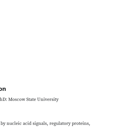
on
hD: Moscow State University
y nucleic acid signals, regulatory proteins,