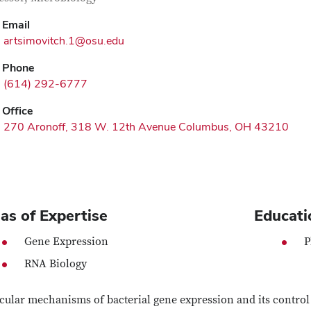
Email
artsimovitch.1@osu.edu
Phone
(614) 292-6777
Office
270 Aronoff, 318 W. 12th Avenue Columbus, OH 43210
as of Expertise
Educati
Gene Expression
P
RNA Biology
ular mechanisms of bacterial gene expression and its control b