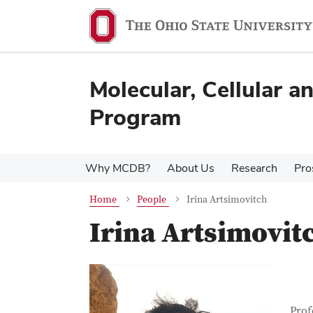
Skip
Skip
to
to
main
main
content
content
Molecular, Cellular 
Program
Why MCDB?
About Us
Research
Pro
Home
People
Irina Artsimovitch
Irina Artsimovit
Con
Job T
Prof