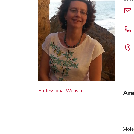
Professional Website
Are
Molec