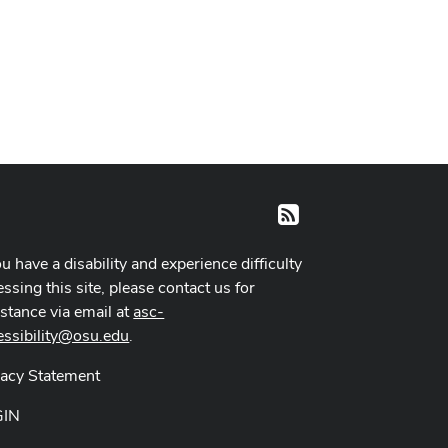
RSS
ou have a disability and experience difficulty
ssing this site, please contact us for
istance via email at
asc-
essibility@osu.edu
.
vacy Statement
GIN