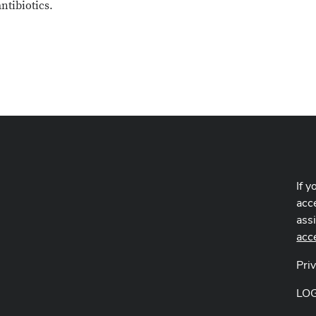
ntibiotics.
If y
acce
ass
acc
Pri
LO