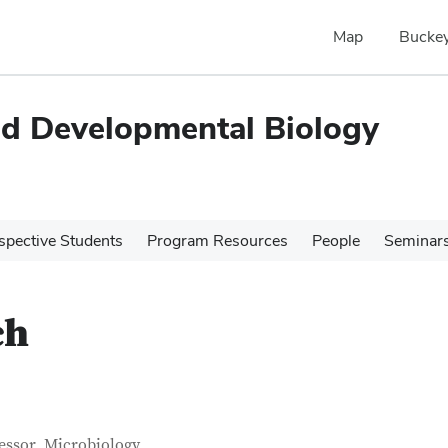
Map
Buckey
and Developmental Biology
spective Students
Program Resources
People
Seminar
ch
tact Information
itle
essor, Microbiology