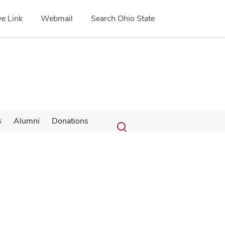
e Link
Webmail
Search Ohio State
Submit
Search
s
Alumni
Donations
Toggle
search
search
dialog
Google Map